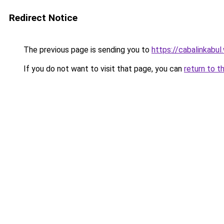
Redirect Notice
The previous page is sending you to
https://cabalinkabu
If you do not want to visit that page, you can
return to t