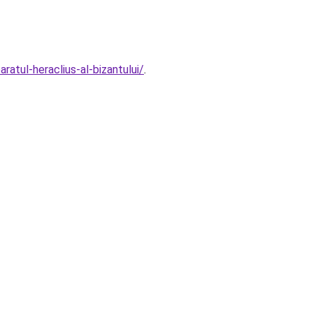
atul-heraclius-al-bizantului/
.