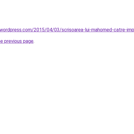
l.wordpress.com/2015/04/03/scrisoarea-lui-mahomed-catre-impar
he previous page
.