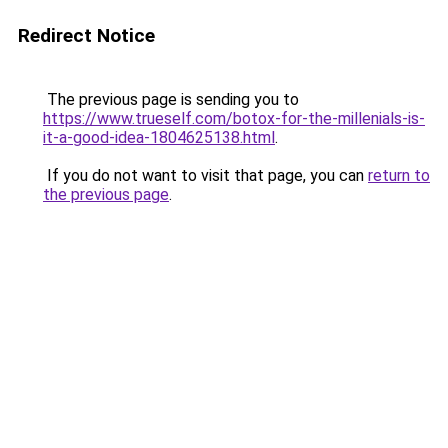
Redirect Notice
The previous page is sending you to
https://www.trueself.com/botox-for-the-millenials-is-
it-a-good-idea-1804625138.html
.
If you do not want to visit that page, you can
return to
the previous page
.