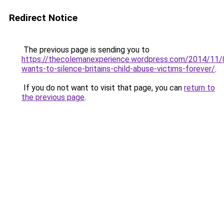
Redirect Notice
The previous page is sending you to
https://thecolemanexperience.wordpress.com/2014/11
wants-to-silence-britains-child-abuse-victims-forever/
.
If you do not want to visit that page, you can
return to
the previous page
.