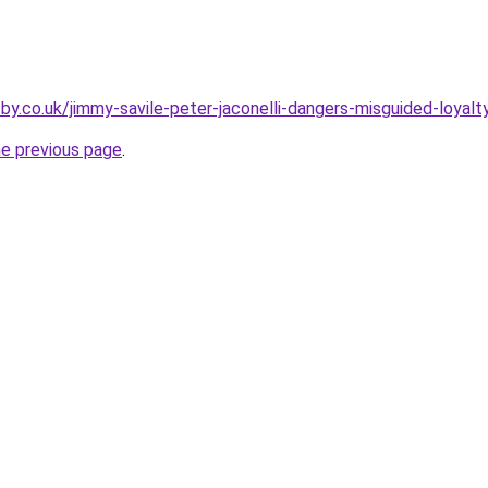
by.co.uk/jimmy-savile-peter-jaconelli-dangers-misguided-loyalt
he previous page
.