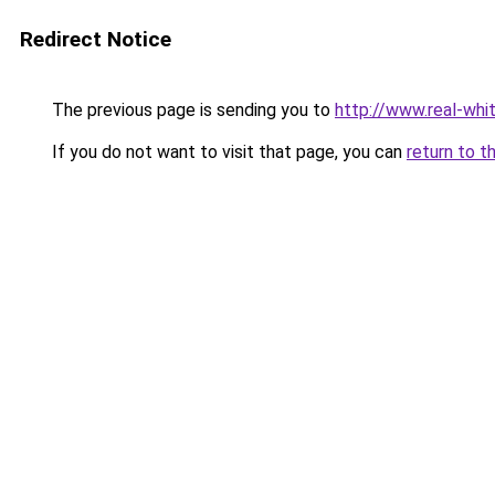
Redirect Notice
The previous page is sending you to
http://www.real-whit
If you do not want to visit that page, you can
return to t