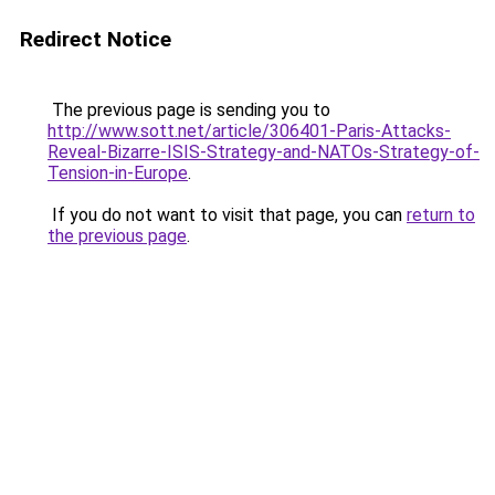
Redirect Notice
The previous page is sending you to
http://www.sott.net/article/306401-Paris-Attacks-
Reveal-Bizarre-ISIS-Strategy-and-NATOs-Strategy-of-
Tension-in-Europe
.
If you do not want to visit that page, you can
return to
the previous page
.