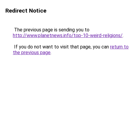
Redirect Notice
The previous page is sending you to
http://www.planetnews.info/top-10-weird-religions/
.
If you do not want to visit that page, you can
return to
the previous page
.