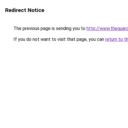
Redirect Notice
The previous page is sending you to
http://www.theguard
If you do not want to visit that page, you can
return to t