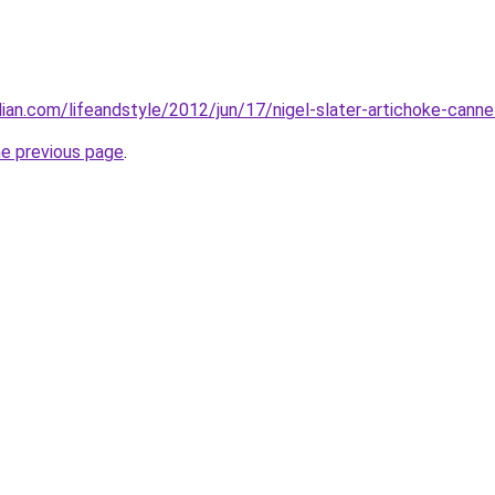
ian.com/lifeandstyle/2012/jun/17/nigel-slater-artichoke-canne
he previous page
.