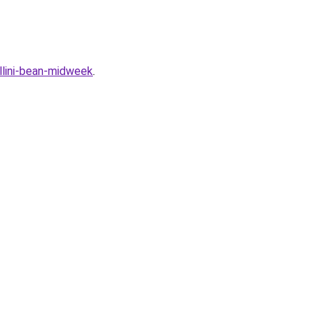
llini-bean-midweek
.