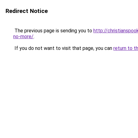
Redirect Notice
The previous page is sending you to
http://christianspo
no-more/
.
If you do not want to visit that page, you can
return to t