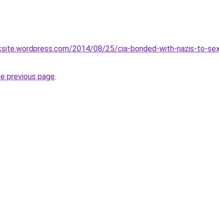
oksite.wordpress.com/2014/08/25/cia-bonded-with-nazis-to-sex-t
he previous page
.