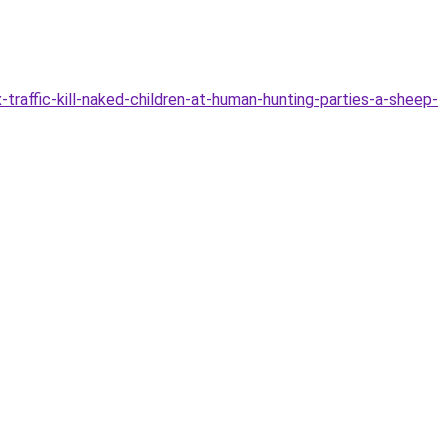
raffic-kill-naked-children-at-human-hunting-parties-a-sheep-