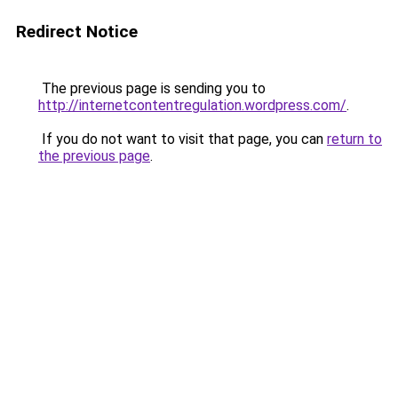
Redirect Notice
The previous page is sending you to
http://internetcontentregulation.wordpress.com/
.
If you do not want to visit that page, you can
return to
the previous page
.