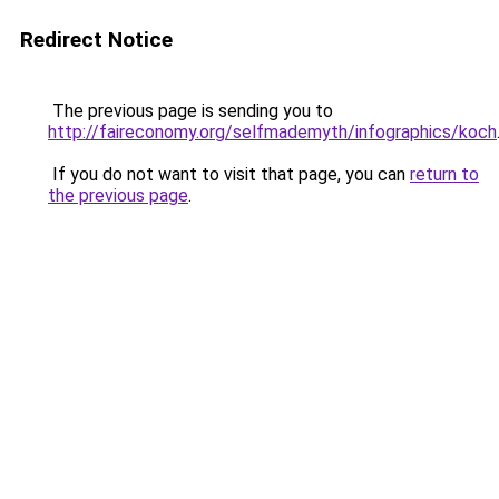
Redirect Notice
The previous page is sending you to
http://faireconomy.org/selfmademyth/infographics/koch
If you do not want to visit that page, you can
return to
the previous page
.