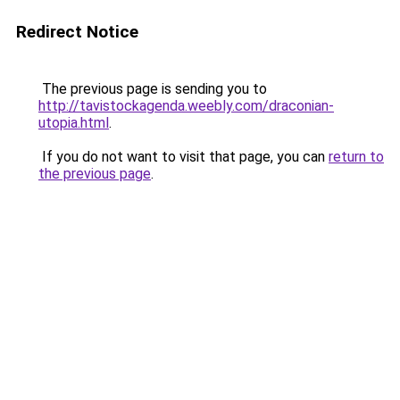
Redirect Notice
The previous page is sending you to
http://tavistockagenda.weebly.com/draconian-
utopia.html
.
If you do not want to visit that page, you can
return to
the previous page
.