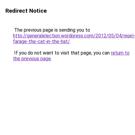
Redirect Notice
The previous page is sending you to
http://generalelection.wordpress.com/2012/05/04/nigel
farage-the-cat-in-the-hat/
.
If you do not want to visit that page, you can
return to
the previous page
.