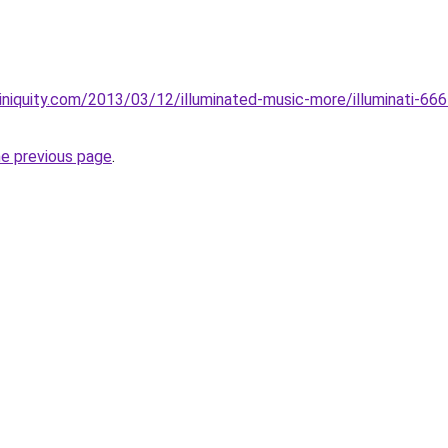
iniquity.com/2013/03/12/illuminated-music-more/illuminati-666
he previous page
.