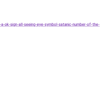
-a-ok-sign-all-seeing-eye-symbol-satanic-number-of-the-