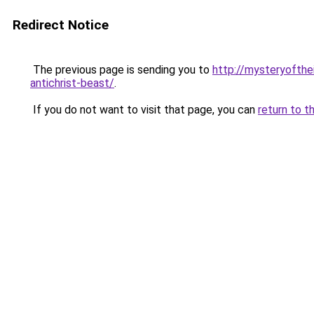
Redirect Notice
The previous page is sending you to
http://mysteryofthe
antichrist-beast/
.
If you do not want to visit that page, you can
return to t