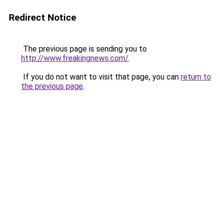
Redirect Notice
The previous page is sending you to
http://www.freakingnews.com/
.
If you do not want to visit that page, you can
return to
the previous page
.