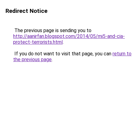
Redirect Notice
The previous page is sending you to
http://aanirfan.blogspot.com/2014/05/mi5-and-cia-
protect-terrorists.html
.
If you do not want to visit that page, you can
return to
the previous page
.