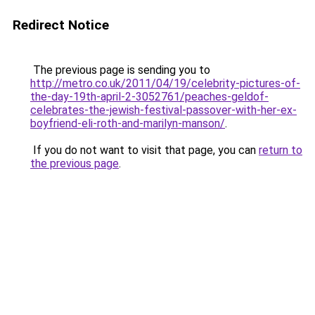
Redirect Notice
The previous page is sending you to
http://metro.co.uk/2011/04/19/celebrity-pictures-of-
the-day-19th-april-2-3052761/peaches-geldof-
celebrates-the-jewish-festival-passover-with-her-ex-
boyfriend-eli-roth-and-marilyn-manson/
.
If you do not want to visit that page, you can
return to
the previous page
.