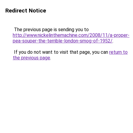
Redirect Notice
The previous page is sending you to
http://www.nickelinthemachine.com/2008/11/a-proper-
pea-souper-the-terrible-london-smog-of-1952/
.
If you do not want to visit that page, you can
return to
the previous page
.