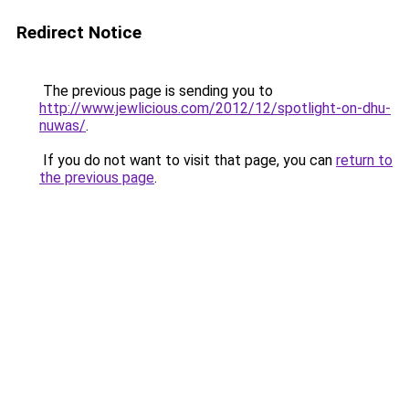
Redirect Notice
The previous page is sending you to
http://www.jewlicious.com/2012/12/spotlight-on-dhu-
nuwas/
.
If you do not want to visit that page, you can
return to
the previous page
.