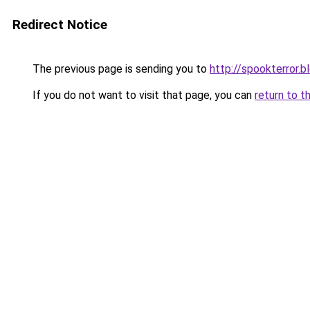
Redirect Notice
The previous page is sending you to
http://spookterror.
If you do not want to visit that page, you can
return to t