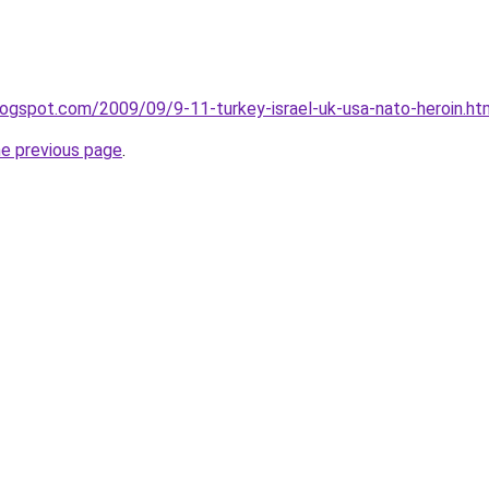
blogspot.com/2009/09/9-11-turkey-israel-uk-usa-nato-heroin.ht
he previous page
.