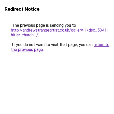
Redirect Notice
The previous page is sending you to
http://andrewstrangeartist.co.uk/gallery-1/dsc_5341-
hitler-churchill/
.
If you do not want to visit that page, you can
return to
the previous page
.