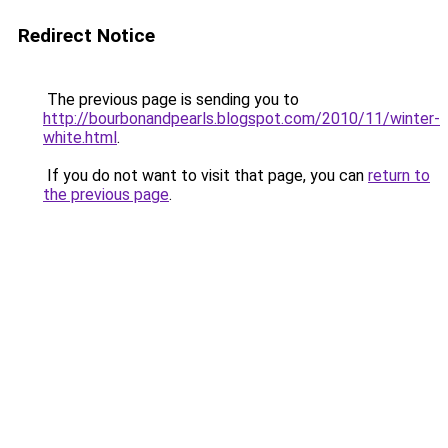
Redirect Notice
The previous page is sending you to
http://bourbonandpearls.blogspot.com/2010/11/winter-
white.html
.
If you do not want to visit that page, you can
return to
the previous page
.