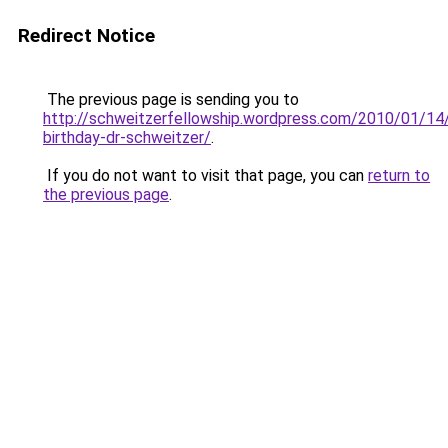
Redirect Notice
The previous page is sending you to
http://schweitzerfellowship.wordpress.com/2010/01/14
birthday-dr-schweitzer/
.
If you do not want to visit that page, you can
return to
the previous page
.