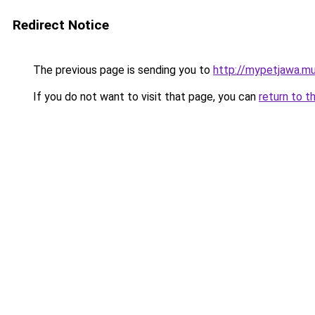
Redirect Notice
The previous page is sending you to
http://mypetjawa.m
If you do not want to visit that page, you can
return to t