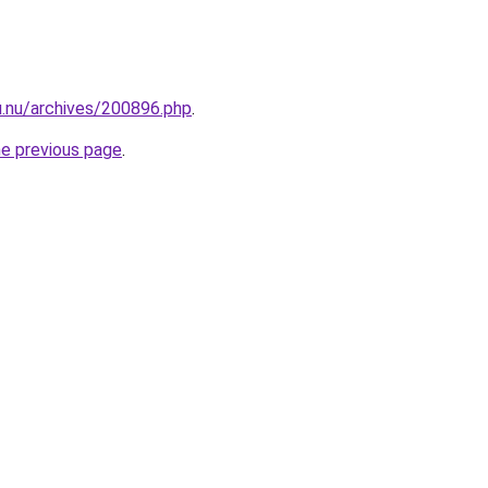
u.nu/archives/200896.php
.
he previous page
.