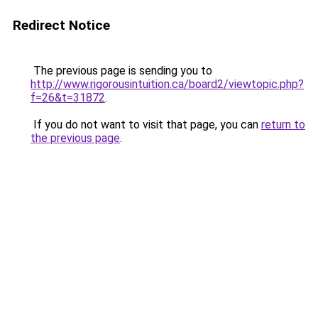
Redirect Notice
The previous page is sending you to
http://www.rigorousintuition.ca/board2/viewtopic.php?
f=26&t=31872
.
If you do not want to visit that page, you can
return to
the previous page
.