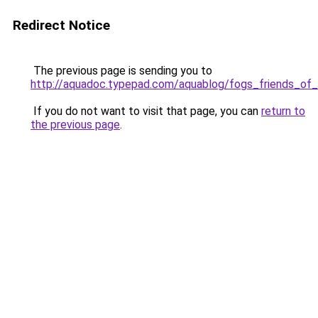
Redirect Notice
The previous page is sending you to
http://aquadoc.typepad.com/aquablog/fogs_friends_of
If you do not want to visit that page, you can
return to
the previous page
.