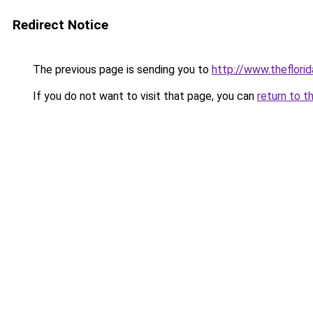
Redirect Notice
The previous page is sending you to
http://www.theflor
If you do not want to visit that page, you can
return to t