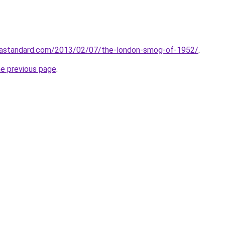
idastandard.com/2013/02/07/the-london-smog-of-1952/
.
he previous page
.