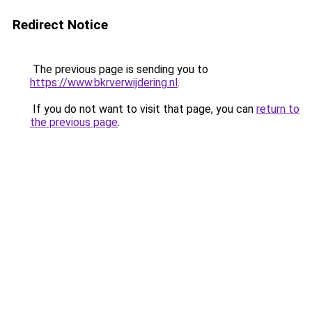
Redirect Notice
The previous page is sending you to
https://www.bkrverwijdering.nl
.
If you do not want to visit that page, you can
return to
the previous page
.