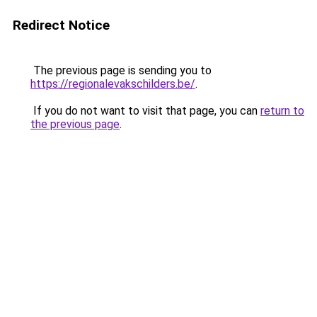
Redirect Notice
The previous page is sending you to
https://regionalevakschilders.be/
.
If you do not want to visit that page, you can
return to
the previous page
.