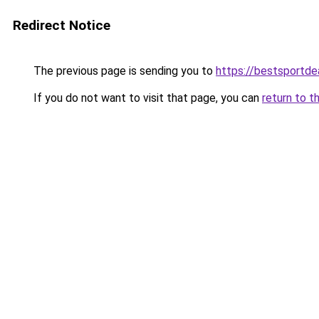
Redirect Notice
The previous page is sending you to
https://bestsportde
If you do not want to visit that page, you can
return to t