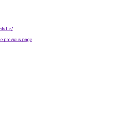
als.be/
.
he previous page
.