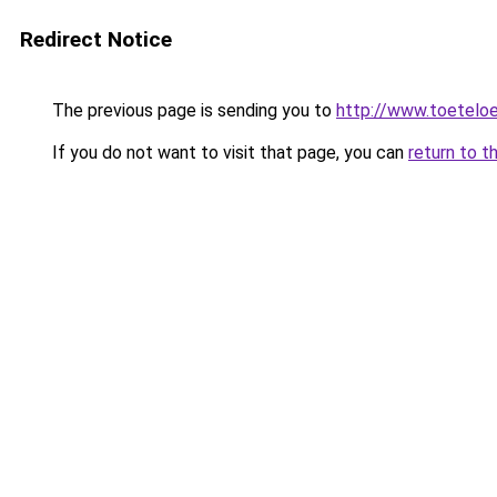
Redirect Notice
The previous page is sending you to
http://www.toeteloe
If you do not want to visit that page, you can
return to t