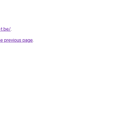
t.be/
.
he previous page
.