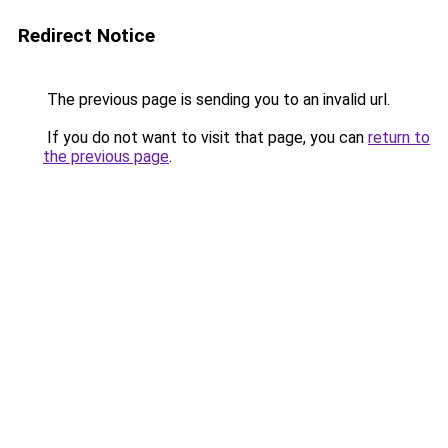
Redirect Notice
The previous page is sending you to an invalid url.
If you do not want to visit that page, you can
return to
the previous page
.