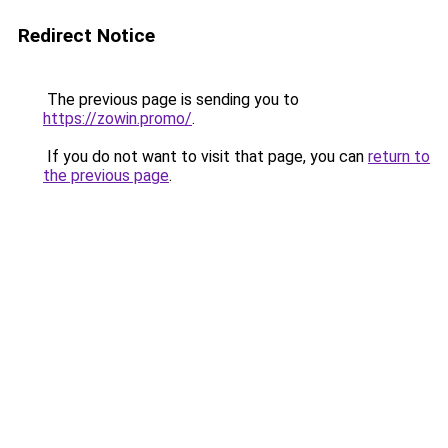
Redirect Notice
The previous page is sending you to
https://zowin.promo/
.
If you do not want to visit that page, you can
return to
the previous page
.