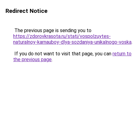
Redirect Notice
The previous page is sending you to
https://zdorovkrasota.ru/stati/vospolzuytes-
naturalnoy-karnauboy-dlya-sozdaniya-unikalnogo-voska
.
If you do not want to visit that page, you can
return to
the previous page
.