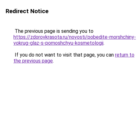
Redirect Notice
The previous page is sending you to
https://zdorovkrasota.ru/novosti/pobedite-morshchiny-
vokrug-glaz-s-pomoshchyu-kosmetologii
.
If you do not want to visit that page, you can
return to
the previous page
.