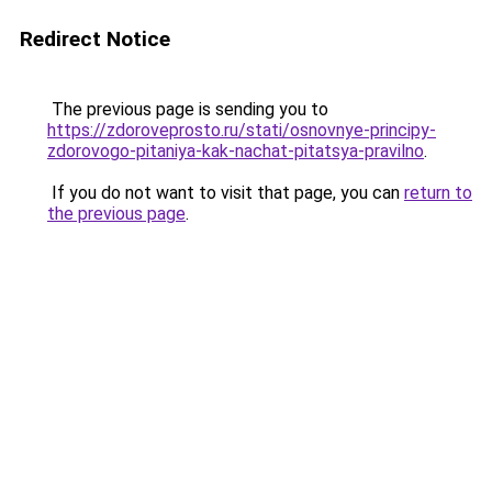
Redirect Notice
The previous page is sending you to
https://zdoroveprosto.ru/stati/osnovnye-principy-
zdorovogo-pitaniya-kak-nachat-pitatsya-pravilno
.
If you do not want to visit that page, you can
return to
the previous page
.