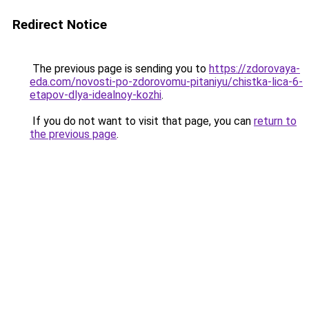
Redirect Notice
The previous page is sending you to
https://zdorovaya-
eda.com/novosti-po-zdorovomu-pitaniyu/chistka-lica-6-
etapov-dlya-idealnoy-kozhi
.
If you do not want to visit that page, you can
return to
the previous page
.