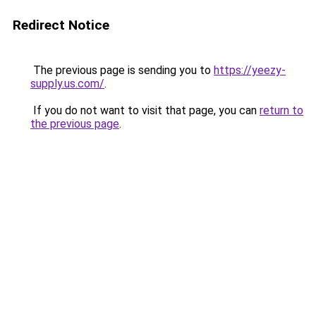
Redirect Notice
The previous page is sending you to
https://yeezy-
supply.us.com/
.
If you do not want to visit that page, you can
return to
the previous page
.