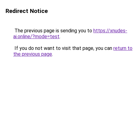
Redirect Notice
The previous page is sending you to
https://xnudes-
ai.online/?mode=test
.
If you do not want to visit that page, you can
return to
the previous page
.