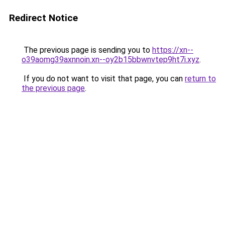
Redirect Notice
The previous page is sending you to
https://xn--
o39aomg39axnnoin.xn--oy2b15bbwnvtep9ht7i.xyz
.
If you do not want to visit that page, you can
return to
the previous page
.