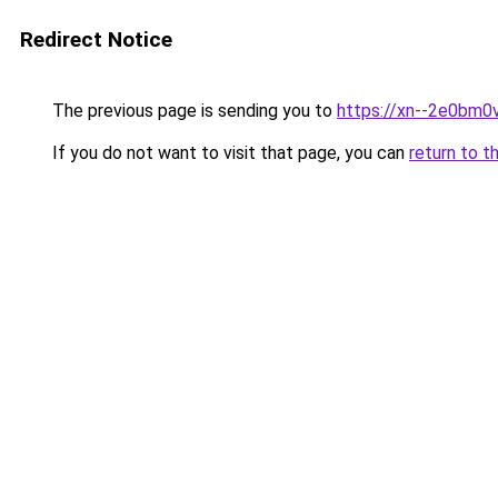
Redirect Notice
The previous page is sending you to
https://xn--2e0bm0v
If you do not want to visit that page, you can
return to t