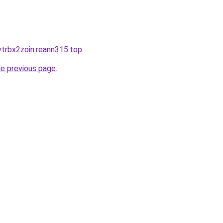
trbx2zoin.reann315.top
.
he previous page
.