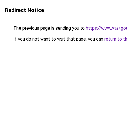
Redirect Notice
The previous page is sending you to
https://www.vastgo
If you do not want to visit that page, you can
return to t