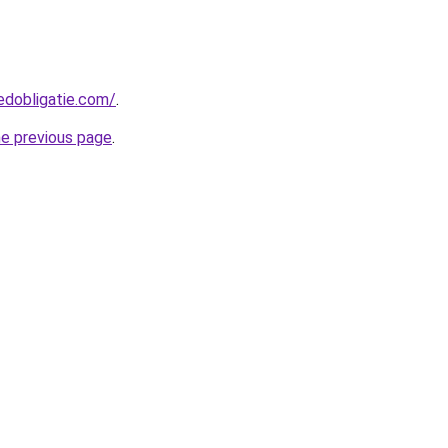
edobligatie.com/
.
he previous page
.