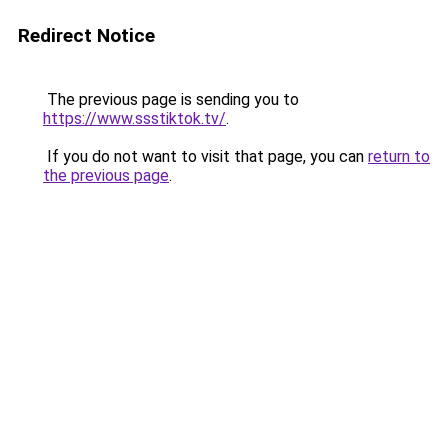
Redirect Notice
The previous page is sending you to
https://www.ssstiktok.tv/
.
If you do not want to visit that page, you can
return to
the previous page
.