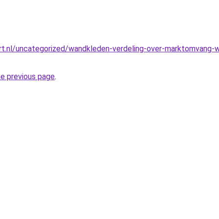
t.nl/uncategorized/wandkleden-verdeling-over-marktomvang-we
he previous page
.