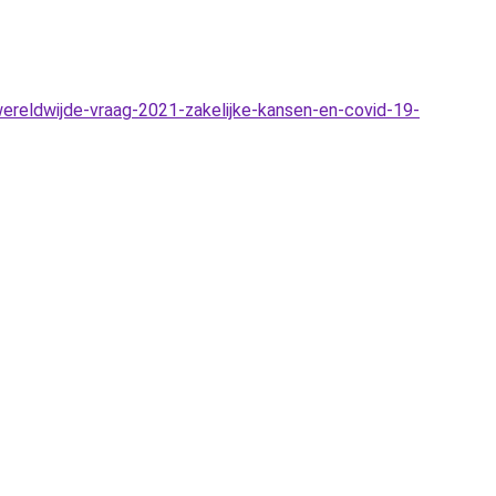
reldwijde-vraag-2021-zakelijke-kansen-en-covid-19-