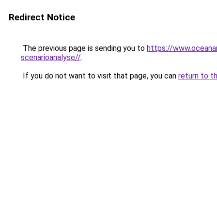
Redirect Notice
The previous page is sending you to
https://www.oceanar
scenarioanalyse//
.
If you do not want to visit that page, you can
return to t