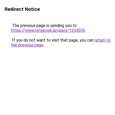
Redirect Notice
The previous page is sending you to
https://www.notebook.ai/users/1354305
.
If you do not want to visit that page, you can
return to
the previous page
.