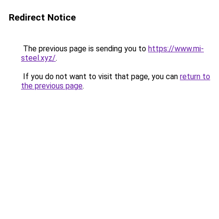
Redirect Notice
The previous page is sending you to
https://www.mi-
steel.xyz/
.
If you do not want to visit that page, you can
return to
the previous page
.