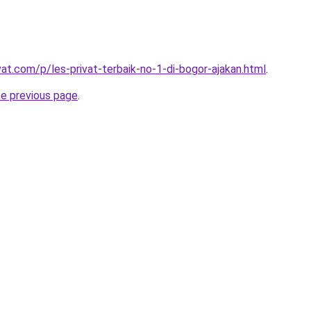
vat.com/p/les-privat-terbaik-no-1-di-bogor-ajakan.html
.
he previous page
.