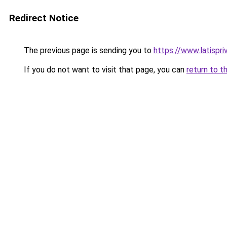
Redirect Notice
The previous page is sending you to
https://www.latispri
If you do not want to visit that page, you can
return to t