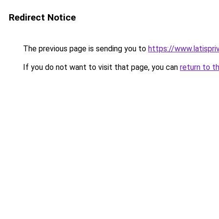
Redirect Notice
The previous page is sending you to
https://www.latispri
If you do not want to visit that page, you can
return to t