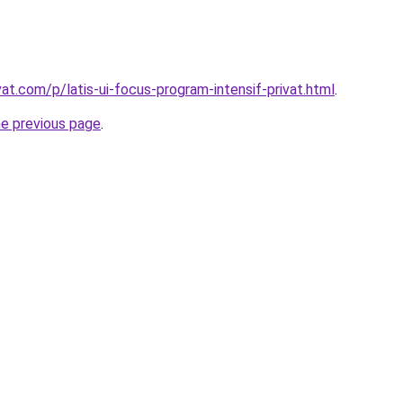
vat.com/p/latis-ui-focus-program-intensif-privat.html
.
he previous page
.