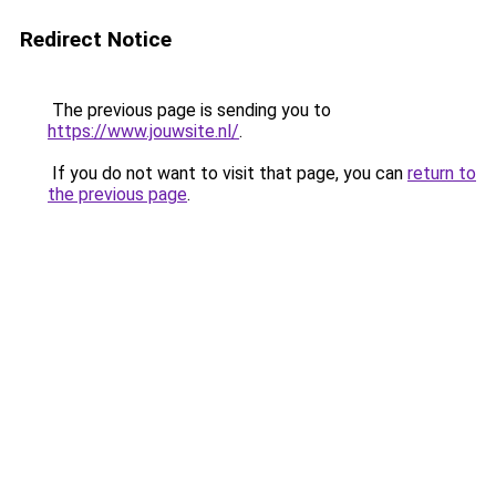
Redirect Notice
The previous page is sending you to
https://www.jouwsite.nl/
.
If you do not want to visit that page, you can
return to
the previous page
.