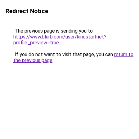
Redirect Notice
The previous page is sending you to
https://www.blurb.com/user/kinostartnet?
profile_preview=true
.
If you do not want to visit that page, you can
return to
the previous page
.