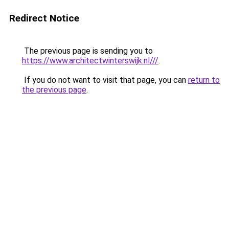
Redirect Notice
The previous page is sending you to
https://www.architectwinterswijk.nl///
.
If you do not want to visit that page, you can
return to
the previous page
.